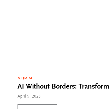
NEJM AI
AI Without Borders: Transform
April 9, 2025