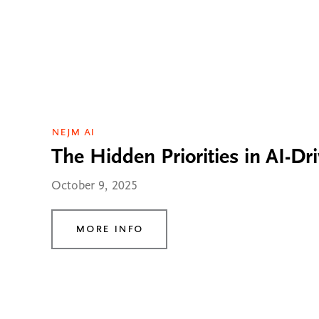
NEJM AI
The Hidden Priorities in AI-Dr
October 9, 2025
More Info