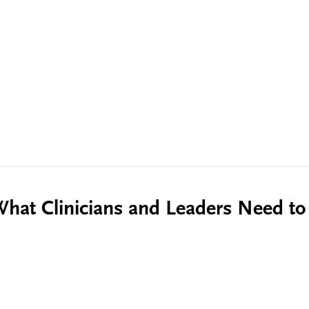
 What Clinicians and Leaders Need t