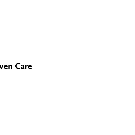
iven Care