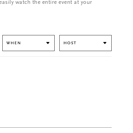
easily watch the entire event at your
When
Host