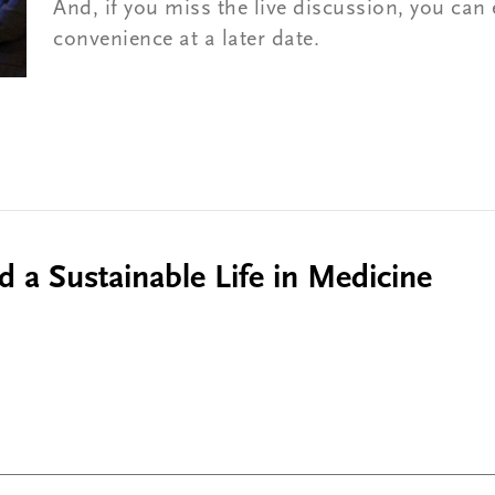
And, if you miss the live discussion, you can 
convenience at a later date.
d a Sustainable Life in Medicine