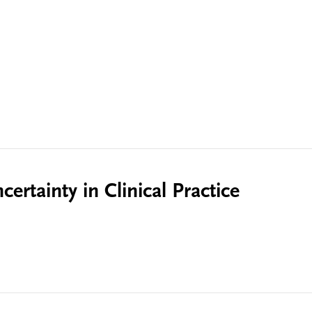
ertainty in Clinical Practice