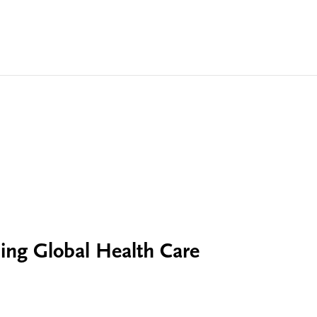
ing Global Health Care