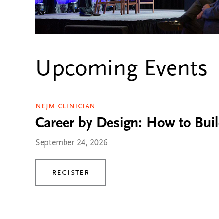
Upcoming Events
NEJM Clinician
Career by Design: How to Buil
September 24, 2026
Register