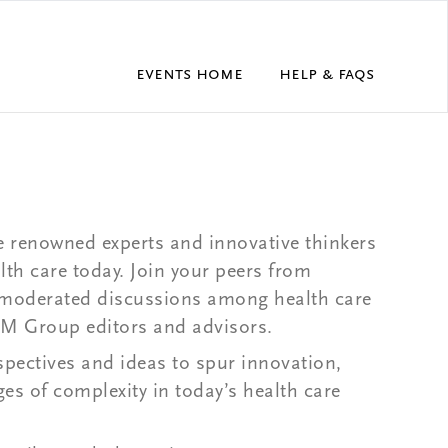
Events Home
Help & FAQs
 renowned experts and innovative thinkers
th care today. Join your peers from
 moderated discussions among health care
EJM Group editors and advisors.
rspectives and ideas to spur innovation,
es of complexity in today’s health care