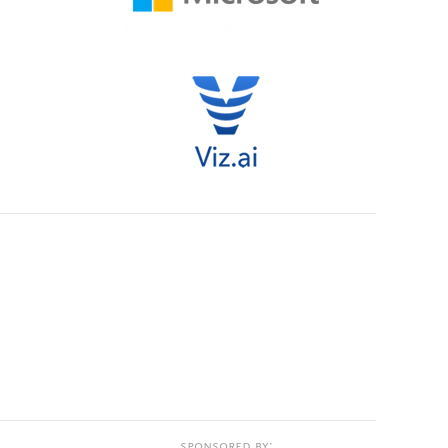
Sponsored by: