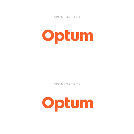
Sponsored by:
Sponsored by: