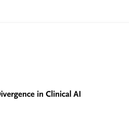
vergence in Clinical AI