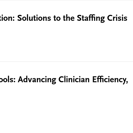
on: Solutions to the Staffing Crisis
ols: Advancing Clinician Efficiency,