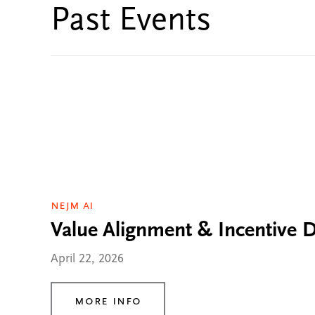
Past Events
NEJM AI
Value Alignment & Incentive Di
April 22, 2026
More Info