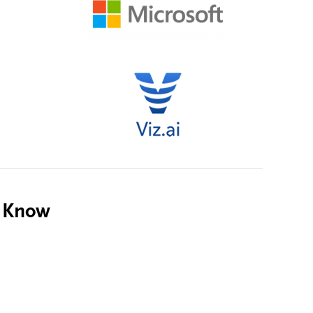
o Know