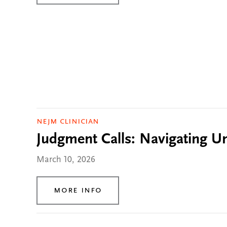
NEJM Clinician
Judgment Calls: Navigating Unc
March 10, 2026
More Info