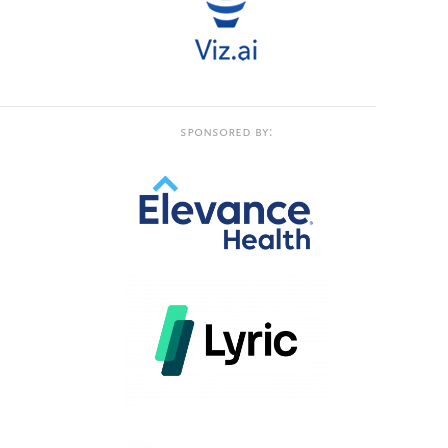
Sponsored by: