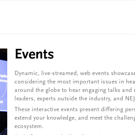
Events
Dynamic, live-streamed, web events showcase
considering the most important issues in heal
around the globe to hear engaging talks and
leaders, experts outside the industry, and N
These interactive events present differing pe
extend your knowledge, and meet the challeng
ecosystem.