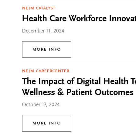
NEJM Catalyst
Health Care Workforce Innovati
December 11, 2024
More Info
NEJM CareerCenter
The Impact of Digital Health To
Wellness & Patient Outcomes
October 17, 2024
More Info