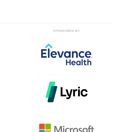
Sponsored by: