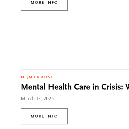
More Info
NEJM Catalyst
Mental Health Care in Crisis:
March 13, 2025
More Info